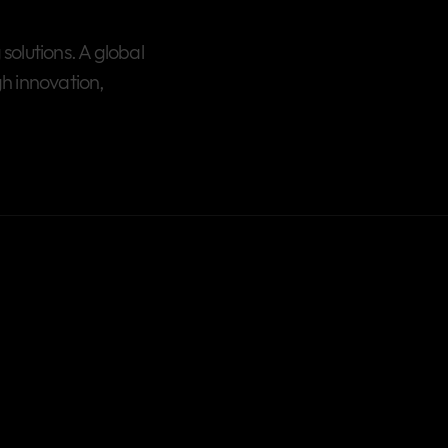
olutions. A global
h innovation,