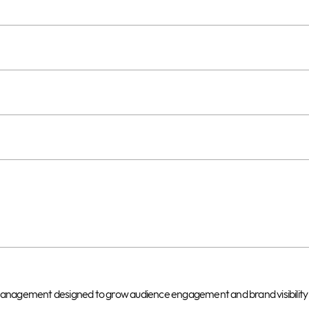
t management designed to grow audience engagement and brand visibility