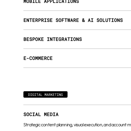
MOBILE APPLICATIONS
ENTERPRISE SOFTWARE & AI SOLUTIONS
BESPOKE INTEGRATIONS
E-COMMERCE
DIGITAL MARKETING
SOCIAL MEDIA
Strategic content planning, visual execution, and accoun