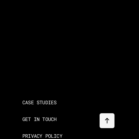
CASE STUDIES
GET IN TOUCH
PRIVACY POLICY