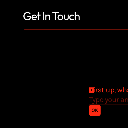
Get In Touch