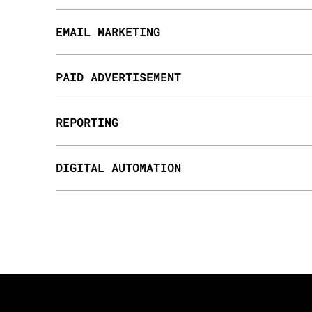
EMAIL MARKETING
PAID ADVERTISEMENT
REPORTING
DIGITAL AUTOMATION