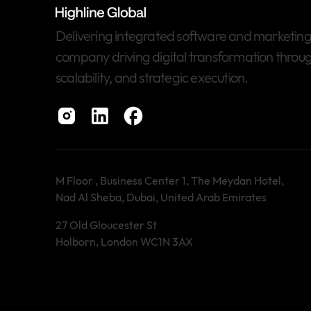
Delivering integrated software and marketing s
company driving digital transformation throug
scalability, and strategic execution.
M Floor , Business Center 1, The Meydan Hotel,
Nad Al Sheba, Dubai, United Arab Emirates
27 Old Gloucester St
Holborn, London WC1N 3AX