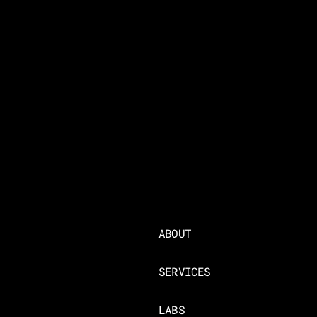
ABOUT
SERVICES
LABS