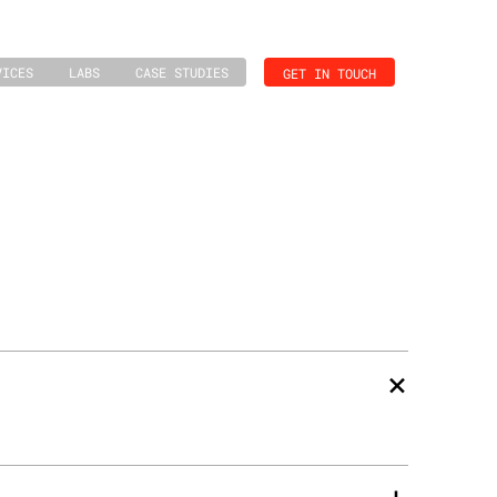
VICES
LABS
CASE STUDIES
GET IN TOUCH