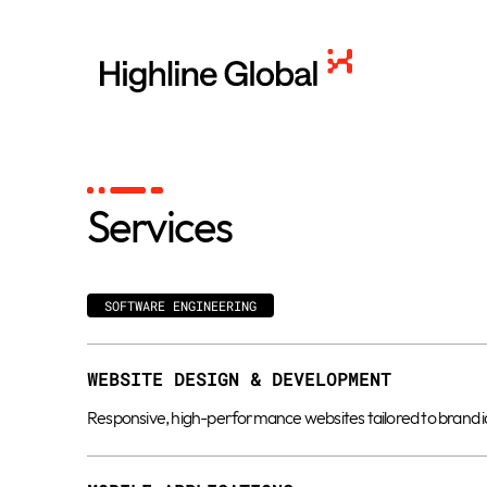
Services
SOFTWARE ENGINEERING
WEBSITE DESIGN & DEVELOPMENT
Responsive, high-performance websites tailored to brand ide