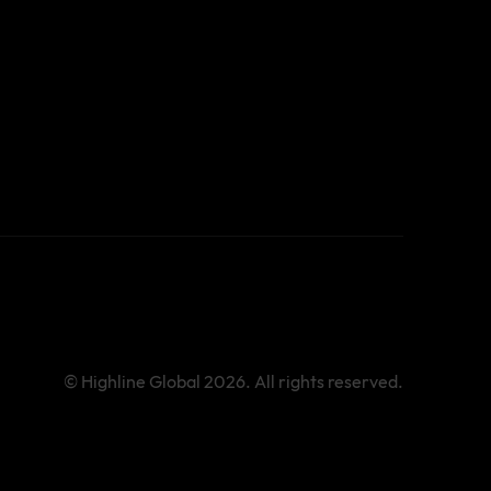
© Highline Global 2026. All rights reserved.