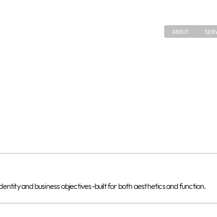
ABOUT
SER
ntity and business objectives-built for both aesthetics and function.